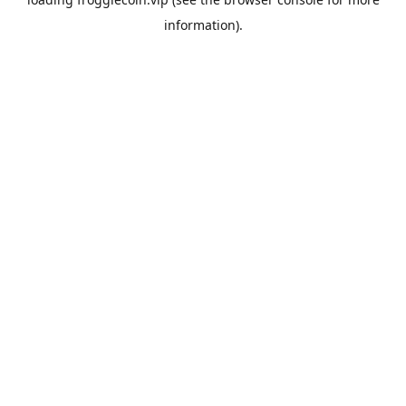
information).