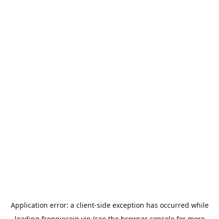
Application error: a
client
-side exception has occurred while
loading
froggiecoin.vip
(see the
browser console
for more